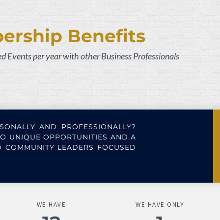
rship Benefits
zed
E
vents per year with other Business Professionals
SONALLY AND PROFESSIONALLY?
O UNIQUE OPPORTUNITIES AND A
ND COMMUNITY LEADERS FOCUSED
WE HAVE
WE HAVE ONLY