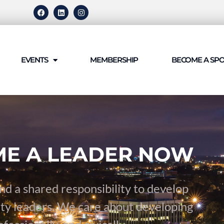
EVENTS
MEMBERSHIP
BECOME A SP
E A LEADER NOW
nd a shared responsibility to develop
ty leaders. We care about developing