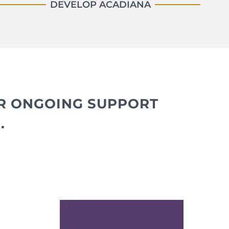
DEVELOP ACADIANA
IR ONGOING SUPPORT
.