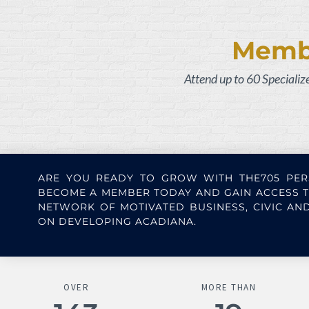
Membe
Attend up to 60 Speciali
ARE YOU READY TO GROW WITH THE705 PER
BECOME A MEMBER TODAY AND GAIN ACCESS T
NETWORK OF MOTIVATED BUSINESS, CIVIC A
ON DEVELOPING ACADIANA.
OVER
MORE THAN