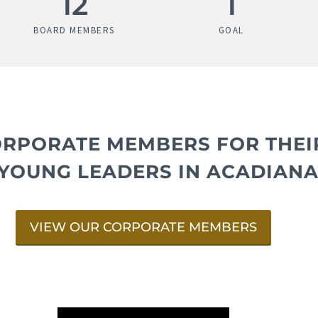
16
1
BOARD MEMBERS
GOAL
ORPORATE MEMBERS FOR THE
YOUNG LEADERS IN ACADIANA
VIEW OUR CORPORATE MEMBERS