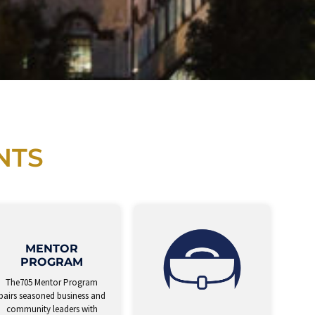
NTS
MENTOR
PROGRAM
The705 Mentor Program
pairs seasoned business and
community leaders with