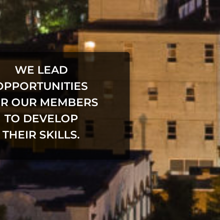
WE LEAD
OPPORTUNITIES
R OUR MEMBERS
TO DEVELOP
THEIR SKILLS.