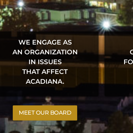
WE ENGAGE AS
AN ORGANIZATION
IN ISSUES
FO
THAT AFFECT
ACADIANA.
MEET OUR BOARD