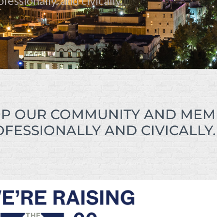
essionally, and civically.
P OUR COMMUNITY AND MEM
FESSIONALLY AND CIVICALLY.