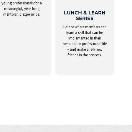
young professionals for a
meaningful, year-long
LUNCH & LEARN
mentorship experience.
SERIES
A place where members can
learn a skill that can be
implemented in their
personal or professional life
– and make a few new
friends in the process!