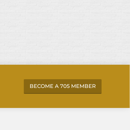
BECOME A 705 MEMBER