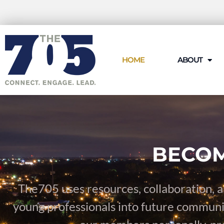
HOME
ABOUT
BECOM
The705 uses resources, collaboration, a
young professionals into future communi