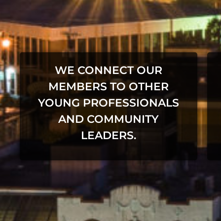
WE CONNECT OUR
MEMBERS TO OTHER
YOUNG PROFESSIONALS
AND COMMUNITY
LEADERS.