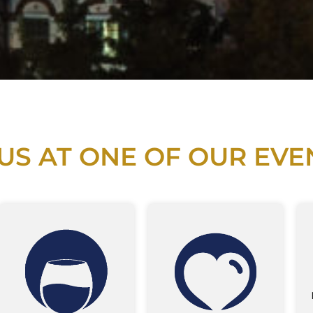
 US AT ONE OF OUR EVE