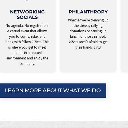
NETWORKING
PHILANTHROPY
SOCIALS
Whether we’re cleaning up
No agenda. No registration.
the streets, rallying
A casual event that allows
donations or serving up
you to come, relax and
lunch for those in need,
hang with fellow 705ers. This
705ers aren’t afraid to get
is where you get to meet
their hands dirty!
people in a relaxed
environment and enjoy the
company.
LEARN MORE ABOUT WHAT WE DO