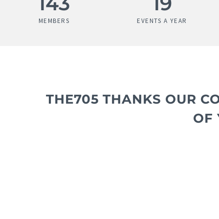
183
25
MEMBERS
EVENTS A YEAR
THE705 THANKS OUR C
OF 