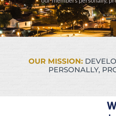
our members personally, prof
OUR MISSION:
DEVELO
PERSONALLY, PRO