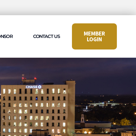
MEMBER
ONSOR
CONTACT US
LOGIN