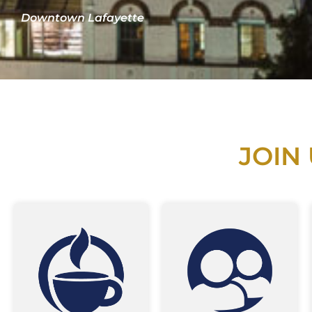
Downtown Lafayette
JOIN