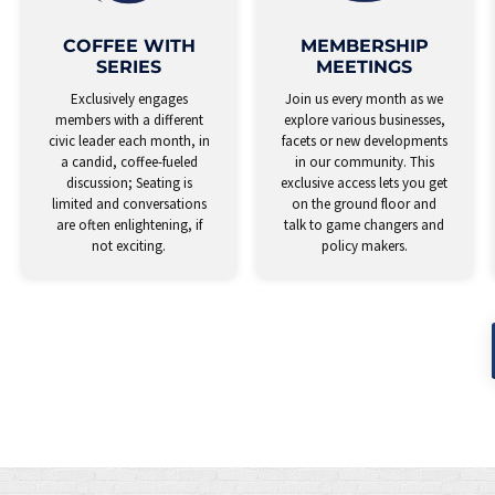
COFFEE WITH
MEMBERSHIP
SERIES
MEETINGS
Exclusively engages
Join us every month as we
members with a different
explore various businesses,
civic leader each month, in
facets or new developments
a candid, coffee-fueled
in our community. This
discussion; Seating is
exclusive access lets you get
limited and conversations
on the ground floor and
are often enlightening, if
talk to game changers and
not exciting.
policy makers.