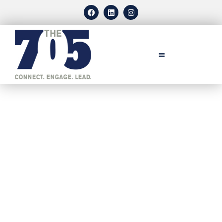
CONTACT US