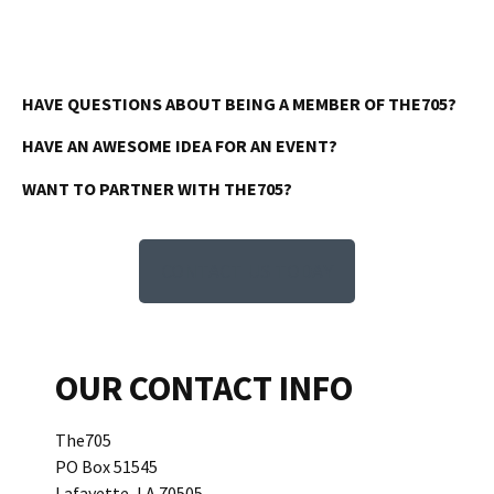
HAVE QUESTIONS ABOUT BEING A MEMBER OF THE705?
HAVE AN AWESOME IDEA FOR AN EVENT?
WANT TO PARTNER WITH THE705?
CONTACT US TODAY
OUR CONTACT INFO
The705
PO Box 51545
Lafayette, LA 70505