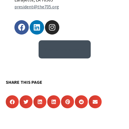
president@the705.org
View upcoming events
SHARE THIS PAGE