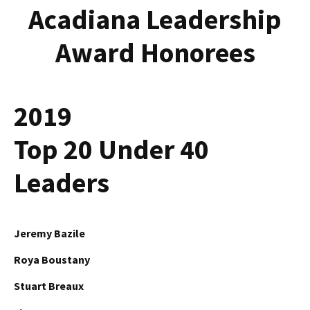
Acadiana Leadership
Award Honorees
2019
Top 20 Under 40
Leaders
Jeremy Bazile
Roya Boustany
Stuart Breaux