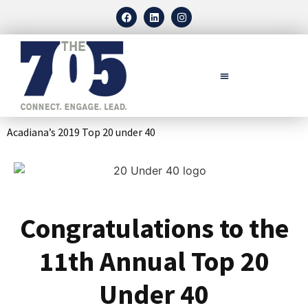
Acadiana’s 2019 Top 20 under 40
Congratulations to the
11th Annual Top 20
Under 40