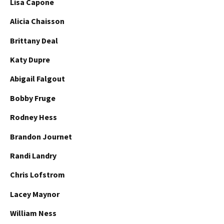
Lisa Capone
Alicia Chaisson
Brittany Deal
Katy Dupre
Abigail Falgout
Bobby Fruge
Rodney Hess
Brandon Journet
Randi Landry
Chris Lofstrom
Lacey Maynor
William Ness