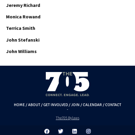
Jeremy Richard
Monica Rowand
Terrica Smith
John Stefanski
John Williams
HOME
/
ABOUT
/
GET INVOLVED
/
JOIN
/
CALENDAR
/
CONTACT
The705 Bylaws